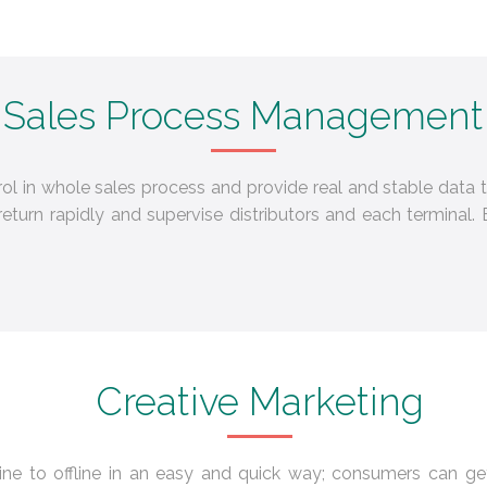
Sales Process Management
trol in whole sales process and provide real and stable dat
turn rapidly and supervise distributors and each termina
Creative Marketing
ine to offline in an easy and quick way; consumers can g