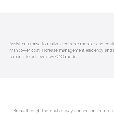
Assist enterprise to realize electronic monitor and con
manpower cost. Increase management efficiency and re
terminal to achieve new O2O mode.
Break through the double-way connection from onl