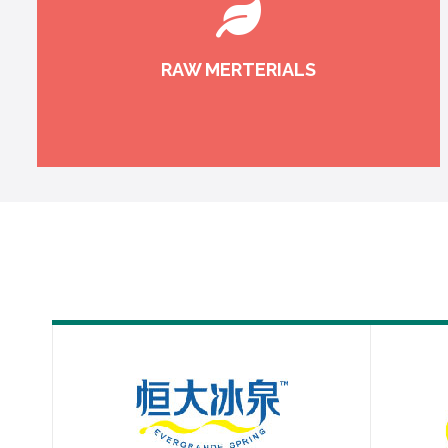
RAW MERTERIALS
Raw materials traceability guarantees product
quality at the source.