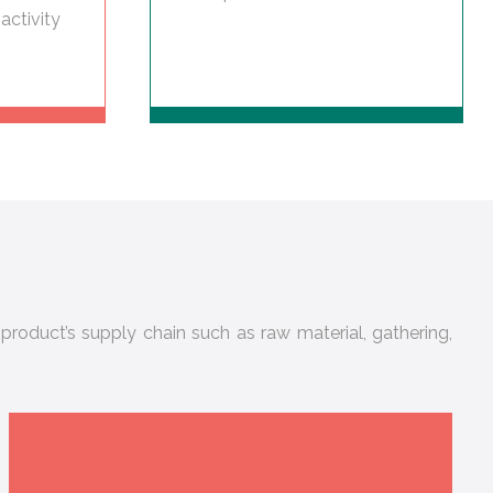
activity
product’s supply chain such as raw material, gathering,