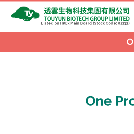
Listed on HKEx Main Board (Stock Code: 01332)
O
One 