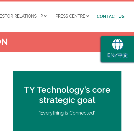
VESTOR RELATIONSHIP
PRESS CENTRE
CONTACT US
ON
EN/中文
TY Technology’s core
strategic goal
“Everything is Connected”