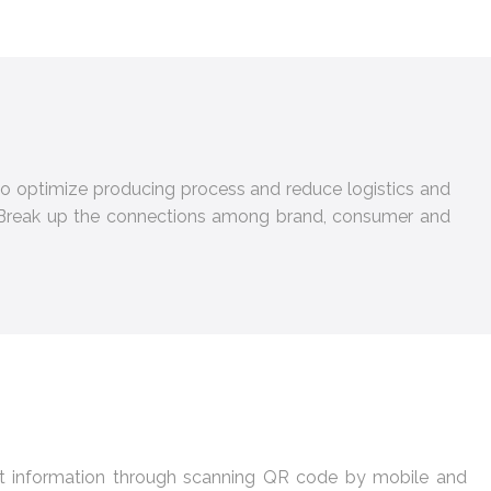
a to optimize producing process and reduce logistics and
l. Break up the connections among brand, consumer and
et information through scanning QR code by mobile and