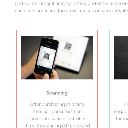
participate integral activity, lottery and other marke
each consumer and then to increase consumer loyalty
Scanning
E
After purchasing at offline
engage
terminal, consumer can
throu
participate various activities
through scanning QR code and