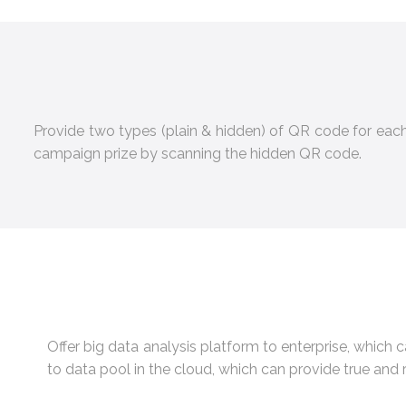
Provide two types (plain & hidden) of QR code for ea
campaign prize by scanning the hidden QR code.
Offer big data analysis platform to enterprise, which 
to data pool in the cloud, which can provide true and 