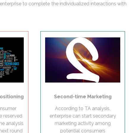
enterprise to complete the individualized interactions with
Second-time Marketing
ositioning
According to TA analysis,
consumer
enterprise can start secondary
be reserved
marketing activity among
he analysis
potential consumers
 next round