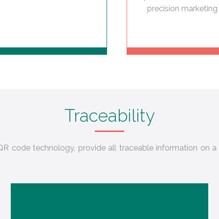
precision marketing 
Traceability
R code technology, provide all traceable information on a 