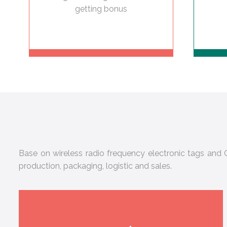
getting bonus
Base on wireless radio frequency electronic tags and Q
production, packaging, logistic and sales.