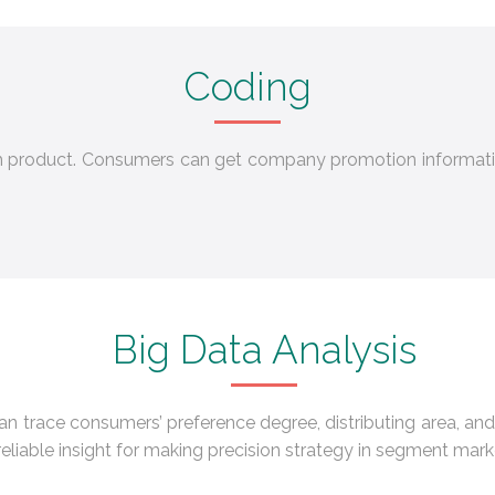
Coding
ch product. Consumers can get company promotion informati
Big Data Analysis
can trace consumers’ preference degree, distributing area, and
reliable insight for making precision strategy in segment mark