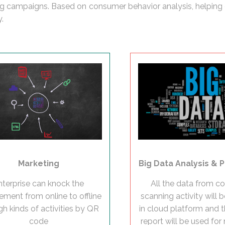
ting campaigns. Based on consumer behavior analysis, helping 
.
Marketing
Big Data Analysis & P
nterprise can knock the
All the data from 
ment from online to offline
scanning activity will 
gh kinds of activities by QR
in cloud platform and t
code
report will be used for