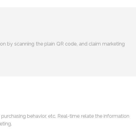
on by scanning the plain QR code, and claim marketing
 purchasing behavior, etc. Real-time relate the information
eting.