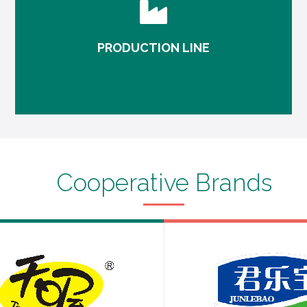
PRODUCTION LINE
Monitoring in production, visualization data
makes your production management more
convenient and direct.
Cooperative Brands