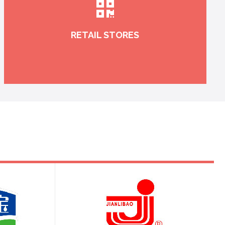
RETAIL STORES
Real-time controlling in warehousing, channeling
and selling, which makes your sales
management more scientific and controllable.