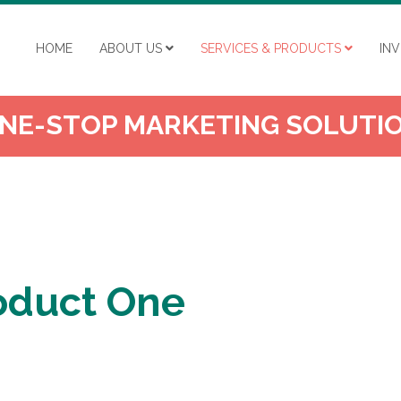
HOME
ABOUT US
SERVICES & PRODUCTS
IN
NE-STOP MARKETING SOLUTI
Product